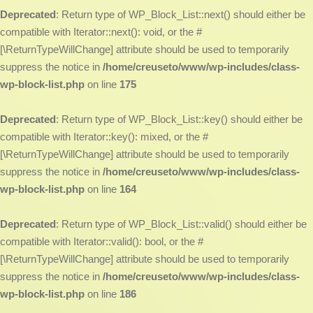
Deprecated
: Return type of WP_Block_List::next() should either be
compatible with Iterator::next(): void, or the #
[\ReturnTypeWillChange] attribute should be used to temporarily
suppress the notice in
/home/creuseto/www/wp-includes/class-
wp-block-list.php
on line
175
Deprecated
: Return type of WP_Block_List::key() should either be
compatible with Iterator::key(): mixed, or the #
[\ReturnTypeWillChange] attribute should be used to temporarily
suppress the notice in
/home/creuseto/www/wp-includes/class-
wp-block-list.php
on line
164
Deprecated
: Return type of WP_Block_List::valid() should either be
compatible with Iterator::valid(): bool, or the #
[\ReturnTypeWillChange] attribute should be used to temporarily
suppress the notice in
/home/creuseto/www/wp-includes/class-
wp-block-list.php
on line
186