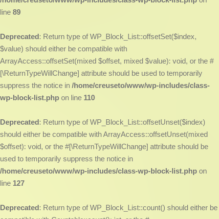
line
89
Deprecated
: Return type of WP_Block_List::offsetSet($index,
$value) should either be compatible with
ArrayAccess::offsetSet(mixed $offset, mixed $value): void, or the #
[\ReturnTypeWillChange] attribute should be used to temporarily
suppress the notice in
/home/creuseto/www/wp-includes/class-
wp-block-list.php
on line
110
Deprecated
: Return type of WP_Block_List::offsetUnset($index)
should either be compatible with ArrayAccess::offsetUnset(mixed
$offset): void, or the #[\ReturnTypeWillChange] attribute should be
used to temporarily suppress the notice in
/home/creuseto/www/wp-includes/class-wp-block-list.php
on
line
127
Deprecated
: Return type of WP_Block_List::count() should either be