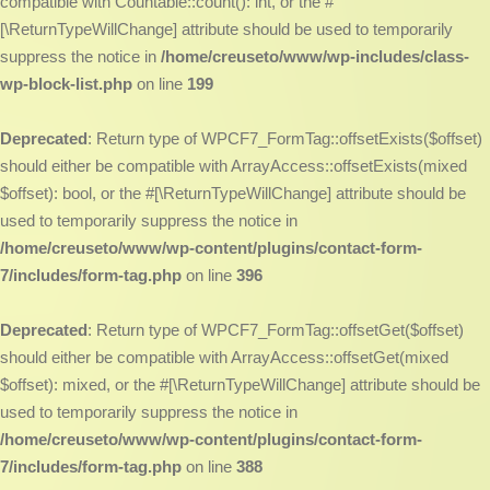
compatible with Countable::count(): int, or the #
[\ReturnTypeWillChange] attribute should be used to temporarily
suppress the notice in
/home/creuseto/www/wp-includes/class-
wp-block-list.php
on line
199
Deprecated
: Return type of WPCF7_FormTag::offsetExists($offset)
should either be compatible with ArrayAccess::offsetExists(mixed
$offset): bool, or the #[\ReturnTypeWillChange] attribute should be
used to temporarily suppress the notice in
/home/creuseto/www/wp-content/plugins/contact-form-
7/includes/form-tag.php
on line
396
Deprecated
: Return type of WPCF7_FormTag::offsetGet($offset)
should either be compatible with ArrayAccess::offsetGet(mixed
$offset): mixed, or the #[\ReturnTypeWillChange] attribute should be
used to temporarily suppress the notice in
/home/creuseto/www/wp-content/plugins/contact-form-
7/includes/form-tag.php
on line
388