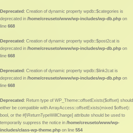
Deprecated
: Creation of dynamic property wpdb::$categories is
deprecated in
/home/creuseto/www/wp-includes/wp-db.php
on
line
668
Deprecated
: Creation of dynamic property wpdb::$post2cat is
deprecated in
/home/creuseto/www/wp-includes/wp-db.php
on
line
668
Deprecated
: Creation of dynamic property wpdb::$link2cat is
deprecated in
/home/creuseto/www/wp-includes/wp-db.php
on
line
668
Deprecated
: Return type of WP_Theme::offsetExists($offset) should
either be compatible with ArrayAccess::offsetExists(mixed $offset):
bool, or the #[\ReturnTypeWillChange] attribute should be used to
temporarily suppress the notice in
/home/creuseto/www/wp-
includes/class-wp-theme.php
on line
554