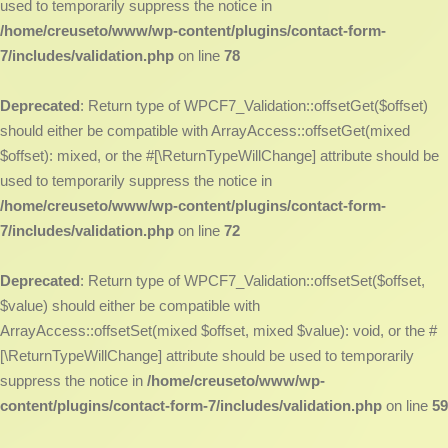
used to temporarily suppress the notice in
/home/creuseto/www/wp-content/plugins/contact-form-
7/includes/validation.php
on line
78
Deprecated
: Return type of WPCF7_Validation::offsetGet($offset)
should either be compatible with ArrayAccess::offsetGet(mixed
$offset): mixed, or the #[\ReturnTypeWillChange] attribute should be
used to temporarily suppress the notice in
/home/creuseto/www/wp-content/plugins/contact-form-
7/includes/validation.php
on line
72
Deprecated
: Return type of WPCF7_Validation::offsetSet($offset,
$value) should either be compatible with
ArrayAccess::offsetSet(mixed $offset, mixed $value): void, or the #
[\ReturnTypeWillChange] attribute should be used to temporarily
suppress the notice in
/home/creuseto/www/wp-
content/plugins/contact-form-7/includes/validation.php
on line
59