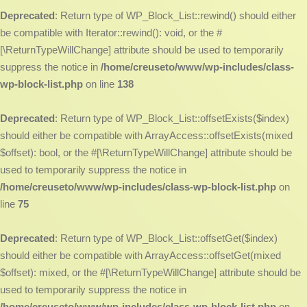
Deprecated
: Return type of WP_Block_List::rewind() should either
be compatible with Iterator::rewind(): void, or the #
[\ReturnTypeWillChange] attribute should be used to temporarily
suppress the notice in
/home/creuseto/www/wp-includes/class-
wp-block-list.php
on line
138
Deprecated
: Return type of WP_Block_List::offsetExists($index)
should either be compatible with ArrayAccess::offsetExists(mixed
$offset): bool, or the #[\ReturnTypeWillChange] attribute should be
used to temporarily suppress the notice in
/home/creuseto/www/wp-includes/class-wp-block-list.php
on
line
75
Deprecated
: Return type of WP_Block_List::offsetGet($index)
should either be compatible with ArrayAccess::offsetGet(mixed
$offset): mixed, or the #[\ReturnTypeWillChange] attribute should be
used to temporarily suppress the notice in
/home/creuseto/www/wp-includes/class-wp-block-list.php
on