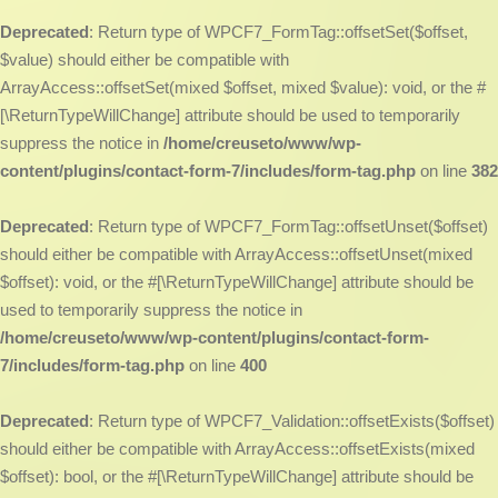
Deprecated
: Return type of WPCF7_FormTag::offsetSet($offset,
$value) should either be compatible with
ArrayAccess::offsetSet(mixed $offset, mixed $value): void, or the #
[\ReturnTypeWillChange] attribute should be used to temporarily
suppress the notice in
/home/creuseto/www/wp-
content/plugins/contact-form-7/includes/form-tag.php
on line
382
Deprecated
: Return type of WPCF7_FormTag::offsetUnset($offset)
should either be compatible with ArrayAccess::offsetUnset(mixed
$offset): void, or the #[\ReturnTypeWillChange] attribute should be
used to temporarily suppress the notice in
/home/creuseto/www/wp-content/plugins/contact-form-
7/includes/form-tag.php
on line
400
Deprecated
: Return type of WPCF7_Validation::offsetExists($offset)
should either be compatible with ArrayAccess::offsetExists(mixed
$offset): bool, or the #[\ReturnTypeWillChange] attribute should be