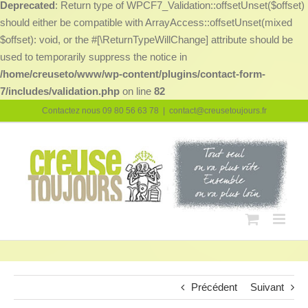
Deprecated
: Return type of WPCF7_Validation::offsetUnset($offset)
should either be compatible with ArrayAccess::offsetUnset(mixed
$offset): void, or the #[\ReturnTypeWillChange] attribute should be
used to temporarily suppress the notice in
/home/creuseto/www/wp-content/plugins/contact-form-
7/includes/validation.php
on line
82
Passer
Contactez nous 09 80 56 63 78
|
contact@creusetoujours.fr
au
contenu
Précédent
Suivant