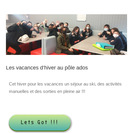
Voir
l'image
agrandie
Les vacances d’hiver au pôle ados
Cet hiver pour les vacances un séjour au ski, des activités
manuelles et des sorties en pleine air !!!
Lets Got !!!