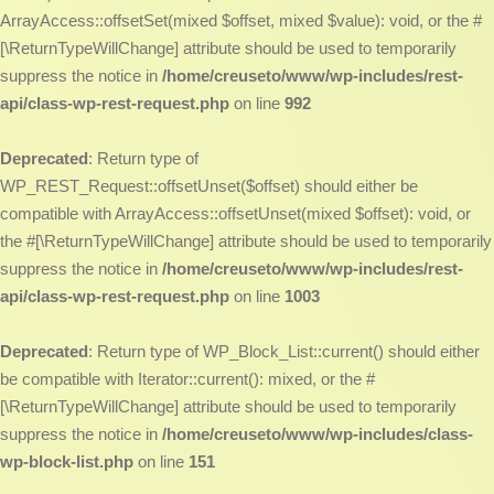
ArrayAccess::offsetSet(mixed $offset, mixed $value): void, or the #
[\ReturnTypeWillChange] attribute should be used to temporarily
suppress the notice in
/home/creuseto/www/wp-includes/rest-
api/class-wp-rest-request.php
on line
992
Deprecated
: Return type of
WP_REST_Request::offsetUnset($offset) should either be
compatible with ArrayAccess::offsetUnset(mixed $offset): void, or
the #[\ReturnTypeWillChange] attribute should be used to temporarily
suppress the notice in
/home/creuseto/www/wp-includes/rest-
api/class-wp-rest-request.php
on line
1003
Deprecated
: Return type of WP_Block_List::current() should either
be compatible with Iterator::current(): mixed, or the #
[\ReturnTypeWillChange] attribute should be used to temporarily
suppress the notice in
/home/creuseto/www/wp-includes/class-
wp-block-list.php
on line
151