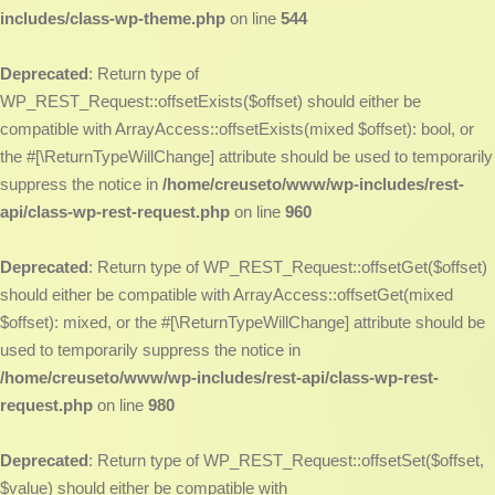
includes/class-wp-theme.php
on line
544
Deprecated
: Return type of
WP_REST_Request::offsetExists($offset) should either be
compatible with ArrayAccess::offsetExists(mixed $offset): bool, or
the #[\ReturnTypeWillChange] attribute should be used to temporarily
suppress the notice in
/home/creuseto/www/wp-includes/rest-
api/class-wp-rest-request.php
on line
960
Deprecated
: Return type of WP_REST_Request::offsetGet($offset)
should either be compatible with ArrayAccess::offsetGet(mixed
$offset): mixed, or the #[\ReturnTypeWillChange] attribute should be
used to temporarily suppress the notice in
/home/creuseto/www/wp-includes/rest-api/class-wp-rest-
request.php
on line
980
Deprecated
: Return type of WP_REST_Request::offsetSet($offset,
$value) should either be compatible with