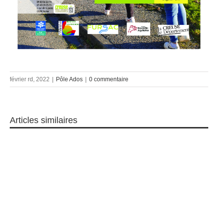
février rd, 2022
|
Pôle Ados
|
0 commentaire
Articles similaires