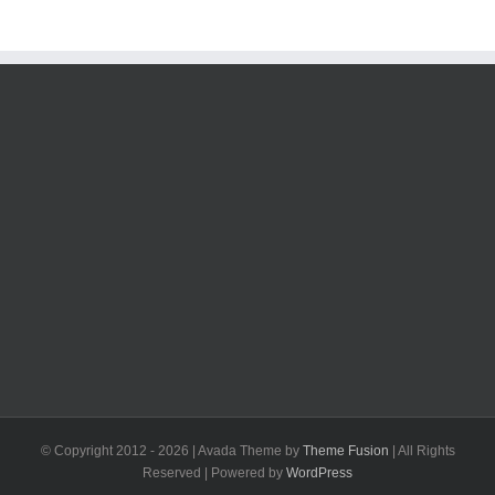
© Copyright 2012 -
2026 | Avada Theme by
Theme Fusion
| All Rights
Reserved | Powered by
WordPress