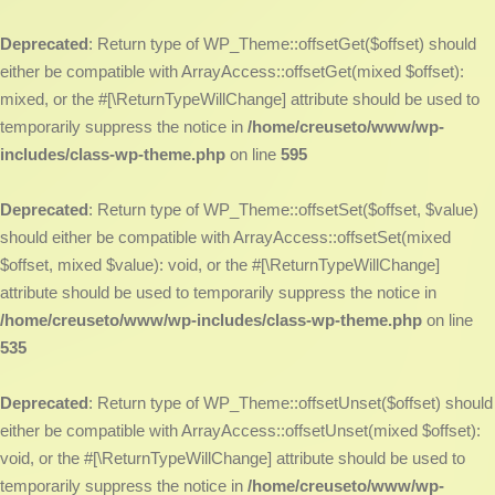
Deprecated
: Return type of WP_Theme::offsetGet($offset) should
either be compatible with ArrayAccess::offsetGet(mixed $offset):
mixed, or the #[\ReturnTypeWillChange] attribute should be used to
temporarily suppress the notice in
/home/creuseto/www/wp-
includes/class-wp-theme.php
on line
595
Deprecated
: Return type of WP_Theme::offsetSet($offset, $value)
should either be compatible with ArrayAccess::offsetSet(mixed
$offset, mixed $value): void, or the #[\ReturnTypeWillChange]
attribute should be used to temporarily suppress the notice in
/home/creuseto/www/wp-includes/class-wp-theme.php
on line
535
Deprecated
: Return type of WP_Theme::offsetUnset($offset) should
either be compatible with ArrayAccess::offsetUnset(mixed $offset):
void, or the #[\ReturnTypeWillChange] attribute should be used to
temporarily suppress the notice in
/home/creuseto/www/wp-