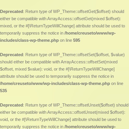
Deprecated
: Return type of WP_Theme::offsetGet($offset) should
either be compatible with ArrayAccess::offsetGet(mixed $offset):
mixed, or the #[\ReturnTypeWillChange] attribute should be used to
temporarily suppress the notice in
/home/creuseto/www/wp-
includes/class-wp-theme.php
on line
595
Deprecated
: Return type of WP_Theme::offsetSet($offset, $value)
should either be compatible with ArrayAccess::offsetSet(mixed
$offset, mixed $value): void, or the #[\ReturnTypeWillChange]
attribute should be used to temporarily suppress the notice in
/home/creuseto/www/wp-includes/class-wp-theme.php
on line
535
Deprecated
: Return type of WP_Theme::offsetUnset($offset) should
either be compatible with ArrayAccess::offsetUnset(mixed $offset):
void, or the #[\ReturnTypeWillChange] attribute should be used to
temporarily suppress the notice in
/home/creuseto/www/wp-