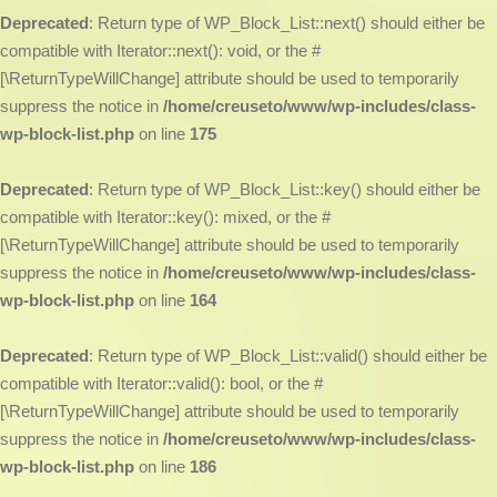
Deprecated
: Return type of WP_Block_List::next() should either be
compatible with Iterator::next(): void, or the #
[\ReturnTypeWillChange] attribute should be used to temporarily
suppress the notice in
/home/creuseto/www/wp-includes/class-
wp-block-list.php
on line
175
Deprecated
: Return type of WP_Block_List::key() should either be
compatible with Iterator::key(): mixed, or the #
[\ReturnTypeWillChange] attribute should be used to temporarily
suppress the notice in
/home/creuseto/www/wp-includes/class-
wp-block-list.php
on line
164
Deprecated
: Return type of WP_Block_List::valid() should either be
compatible with Iterator::valid(): bool, or the #
[\ReturnTypeWillChange] attribute should be used to temporarily
suppress the notice in
/home/creuseto/www/wp-includes/class-
wp-block-list.php
on line
186