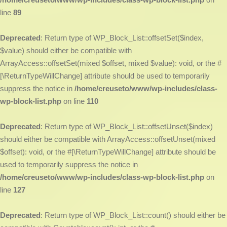
line
89
Deprecated
: Return type of WP_Block_List::offsetSet($index,
$value) should either be compatible with
ArrayAccess::offsetSet(mixed $offset, mixed $value): void, or the #
[\ReturnTypeWillChange] attribute should be used to temporarily
suppress the notice in
/home/creuseto/www/wp-includes/class-
wp-block-list.php
on line
110
Deprecated
: Return type of WP_Block_List::offsetUnset($index)
should either be compatible with ArrayAccess::offsetUnset(mixed
$offset): void, or the #[\ReturnTypeWillChange] attribute should be
used to temporarily suppress the notice in
/home/creuseto/www/wp-includes/class-wp-block-list.php
on
line
127
Deprecated
: Return type of WP_Block_List::count() should either be