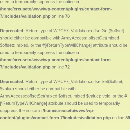
used to temporarily suppress the notice in
/home/creuseto/www/wp-content/plugins/contact-form-
7/includes/validation.php
on line
78
Deprecated
: Return type of WPCF7_Validation::offsetGet($offset)
should either be compatible with ArrayAccess::offsetGet(mixed
$offset): mixed, or the #[\ReturnTypeWillChange] attribute should be
used to temporarily suppress the notice in
/home/creuseto/www/wp-content/plugins/contact-form-
7/includes/validation.php
on line
72
Deprecated
: Return type of WPCF7_Validation::offsetSet($offset,
$value) should either be compatible with
ArrayAccess::offsetSet(mixed $offset, mixed $value): void, or the #
[\ReturnTypeWillChange] attribute should be used to temporarily
suppress the notice in
/home/creuseto/www/wp-
content/plugins/contact-form-7/includes/validation.php
on line
59