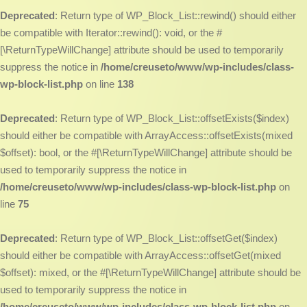
Deprecated
: Return type of WP_Block_List::rewind() should either
be compatible with Iterator::rewind(): void, or the #
[\ReturnTypeWillChange] attribute should be used to temporarily
suppress the notice in
/home/creuseto/www/wp-includes/class-
wp-block-list.php
on line
138
Deprecated
: Return type of WP_Block_List::offsetExists($index)
should either be compatible with ArrayAccess::offsetExists(mixed
$offset): bool, or the #[\ReturnTypeWillChange] attribute should be
used to temporarily suppress the notice in
/home/creuseto/www/wp-includes/class-wp-block-list.php
on
line
75
Deprecated
: Return type of WP_Block_List::offsetGet($index)
should either be compatible with ArrayAccess::offsetGet(mixed
$offset): mixed, or the #[\ReturnTypeWillChange] attribute should be
used to temporarily suppress the notice in
/home/creuseto/www/wp-includes/class-wp-block-list.php
on