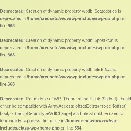
Deprecated
: Creation of dynamic property wpdb::$categories is
deprecated in
/home/creuseto/www/wp-includes/wp-db.php
on
line
668
Deprecated
: Creation of dynamic property wpdb::$post2cat is
deprecated in
/home/creuseto/www/wp-includes/wp-db.php
on
line
668
Deprecated
: Creation of dynamic property wpdb::$link2cat is
deprecated in
/home/creuseto/www/wp-includes/wp-db.php
on
line
668
Deprecated
: Return type of WP_Theme::offsetExists($offset) should
either be compatible with ArrayAccess::offsetExists(mixed $offset):
bool, or the #[\ReturnTypeWillChange] attribute should be used to
temporarily suppress the notice in
/home/creuseto/www/wp-
includes/class-wp-theme.php
on line
554