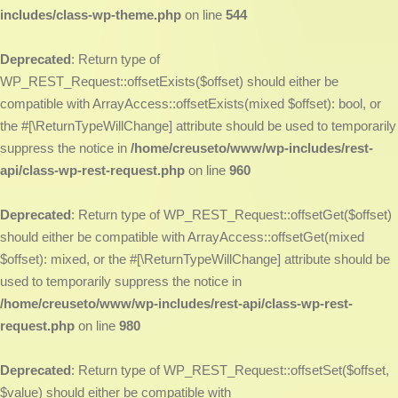
includes/class-wp-theme.php
on line
544
Deprecated
: Return type of
WP_REST_Request::offsetExists($offset) should either be
compatible with ArrayAccess::offsetExists(mixed $offset): bool, or
the #[\ReturnTypeWillChange] attribute should be used to temporarily
suppress the notice in
/home/creuseto/www/wp-includes/rest-
api/class-wp-rest-request.php
on line
960
Deprecated
: Return type of WP_REST_Request::offsetGet($offset)
should either be compatible with ArrayAccess::offsetGet(mixed
$offset): mixed, or the #[\ReturnTypeWillChange] attribute should be
used to temporarily suppress the notice in
/home/creuseto/www/wp-includes/rest-api/class-wp-rest-
request.php
on line
980
Deprecated
: Return type of WP_REST_Request::offsetSet($offset,
$value) should either be compatible with