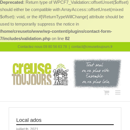
Deprecated
: Return type of WPCF7_Validation::offsetUnset($offset)
should either be compatible with ArrayAccess::offsetUnset(mixed
$offset): void, or the #[\ReturnTypeWillChange] attribute should be
used to temporarily suppress the notice in
/home/creuseto/www/wp-content/plugins/contact-form-
7/includes/validation.php
on line
82
Passer
Contactez nous 09 80 56 63 78
|
contact@creusetoujours.fr
au
contenu
Local ados
juillet th, 2021