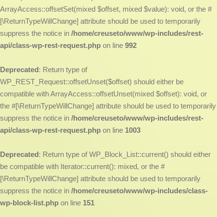
ArrayAccess::offsetSet(mixed $offset, mixed $value): void, or the #
[\ReturnTypeWillChange] attribute should be used to temporarily
suppress the notice in
/home/creuseto/www/wp-includes/rest-
api/class-wp-rest-request.php
on line
992
Deprecated
: Return type of
WP_REST_Request::offsetUnset($offset) should either be
compatible with ArrayAccess::offsetUnset(mixed $offset): void, or
the #[\ReturnTypeWillChange] attribute should be used to temporarily
suppress the notice in
/home/creuseto/www/wp-includes/rest-
api/class-wp-rest-request.php
on line
1003
Deprecated
: Return type of WP_Block_List::current() should either
be compatible with Iterator::current(): mixed, or the #
[\ReturnTypeWillChange] attribute should be used to temporarily
suppress the notice in
/home/creuseto/www/wp-includes/class-
wp-block-list.php
on line
151