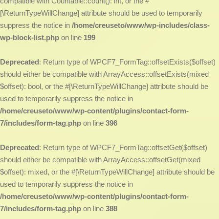
compatible with Countable::count(): int, or the #
[\ReturnTypeWillChange] attribute should be used to temporarily
suppress the notice in
/home/creuseto/www/wp-includes/class-
wp-block-list.php
on line
199
Deprecated
: Return type of WPCF7_FormTag::offsetExists($offset)
should either be compatible with ArrayAccess::offsetExists(mixed
$offset): bool, or the #[\ReturnTypeWillChange] attribute should be
used to temporarily suppress the notice in
/home/creuseto/www/wp-content/plugins/contact-form-
7/includes/form-tag.php
on line
396
Deprecated
: Return type of WPCF7_FormTag::offsetGet($offset)
should either be compatible with ArrayAccess::offsetGet(mixed
$offset): mixed, or the #[\ReturnTypeWillChange] attribute should be
used to temporarily suppress the notice in
/home/creuseto/www/wp-content/plugins/contact-form-
7/includes/form-tag.php
on line
388