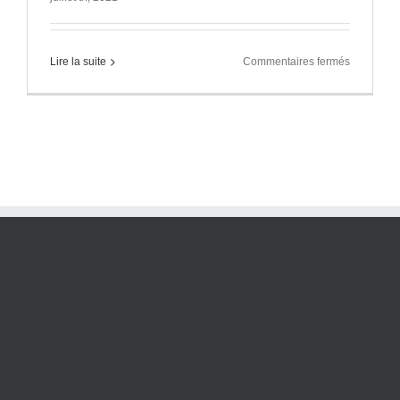
sur
Lire la suite
Commentaires fermés
Local
ados