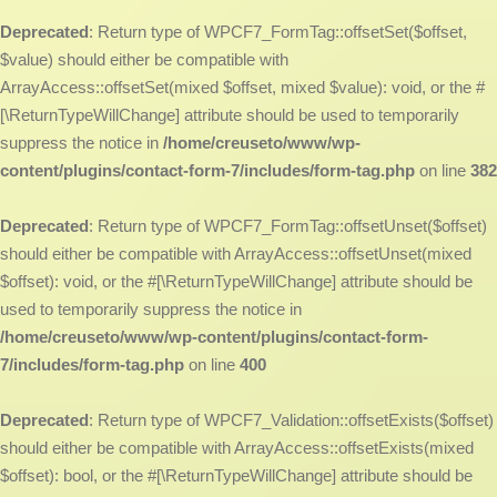
Deprecated
: Return type of WPCF7_FormTag::offsetSet($offset,
$value) should either be compatible with
ArrayAccess::offsetSet(mixed $offset, mixed $value): void, or the #
[\ReturnTypeWillChange] attribute should be used to temporarily
suppress the notice in
/home/creuseto/www/wp-
content/plugins/contact-form-7/includes/form-tag.php
on line
382
Deprecated
: Return type of WPCF7_FormTag::offsetUnset($offset)
should either be compatible with ArrayAccess::offsetUnset(mixed
$offset): void, or the #[\ReturnTypeWillChange] attribute should be
used to temporarily suppress the notice in
/home/creuseto/www/wp-content/plugins/contact-form-
7/includes/form-tag.php
on line
400
Deprecated
: Return type of WPCF7_Validation::offsetExists($offset)
should either be compatible with ArrayAccess::offsetExists(mixed
$offset): bool, or the #[\ReturnTypeWillChange] attribute should be