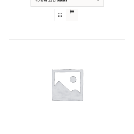
Montrer
12 produits