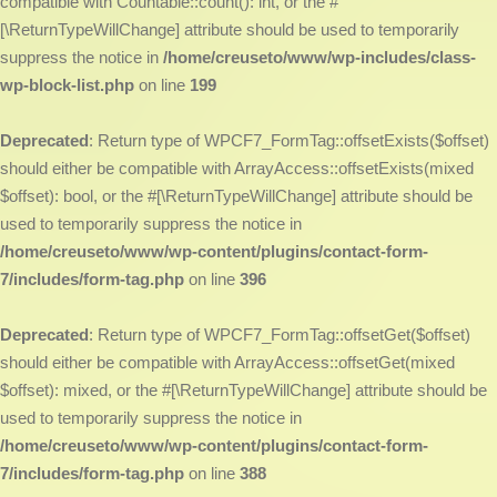
compatible with Countable::count(): int, or the #
[\ReturnTypeWillChange] attribute should be used to temporarily
suppress the notice in
/home/creuseto/www/wp-includes/class-
wp-block-list.php
on line
199
Deprecated
: Return type of WPCF7_FormTag::offsetExists($offset)
should either be compatible with ArrayAccess::offsetExists(mixed
$offset): bool, or the #[\ReturnTypeWillChange] attribute should be
used to temporarily suppress the notice in
/home/creuseto/www/wp-content/plugins/contact-form-
7/includes/form-tag.php
on line
396
Deprecated
: Return type of WPCF7_FormTag::offsetGet($offset)
should either be compatible with ArrayAccess::offsetGet(mixed
$offset): mixed, or the #[\ReturnTypeWillChange] attribute should be
used to temporarily suppress the notice in
/home/creuseto/www/wp-content/plugins/contact-form-
7/includes/form-tag.php
on line
388