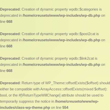
Deprecated
: Creation of dynamic property wpdb::$categories is
deprecated in
/home/creuseto/www/wp-includes/wp-db.php
on
line
668
Deprecated
: Creation of dynamic property wpdb::$post2cat is
deprecated in
/home/creuseto/www/wp-includes/wp-db.php
on
line
668
Deprecated
: Creation of dynamic property wpdb::$link2cat is
deprecated in
/home/creuseto/www/wp-includes/wp-db.php
on
line
668
Deprecated
: Return type of WP_Theme::offsetExists($offset) should
either be compatible with ArrayAccess::offsetExists(mixed $offset):
bool, or the #[\ReturnTypeWillChange] attribute should be used to
temporarily suppress the notice in
/home/creuseto/www/wp-
includes/class-wp-theme.php
on line
554