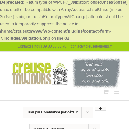
Deprecated
: Return type of WPCF7_Validation::offsetUnset($offset)
should either be compatible with ArrayAccess::offsetUnset(mixed
$offset): void, or the #[\ReturnTypeWillChange] attribute should be
used to temporarily suppress the notice in
/home/creuseto/www/wp-content/plugins/contact-form-
7/includes/validation.php
on line
82
Passer
Contactez nous 09 80 56 63 78
|
contact@creusetoujours.fr
au
contenu
Trier par
Commande par défaut