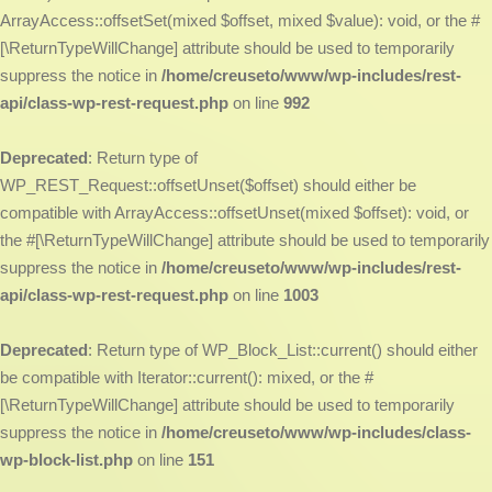
ArrayAccess::offsetSet(mixed $offset, mixed $value): void, or the #
[\ReturnTypeWillChange] attribute should be used to temporarily
suppress the notice in
/home/creuseto/www/wp-includes/rest-
api/class-wp-rest-request.php
on line
992
Deprecated
: Return type of
WP_REST_Request::offsetUnset($offset) should either be
compatible with ArrayAccess::offsetUnset(mixed $offset): void, or
the #[\ReturnTypeWillChange] attribute should be used to temporarily
suppress the notice in
/home/creuseto/www/wp-includes/rest-
api/class-wp-rest-request.php
on line
1003
Deprecated
: Return type of WP_Block_List::current() should either
be compatible with Iterator::current(): mixed, or the #
[\ReturnTypeWillChange] attribute should be used to temporarily
suppress the notice in
/home/creuseto/www/wp-includes/class-
wp-block-list.php
on line
151