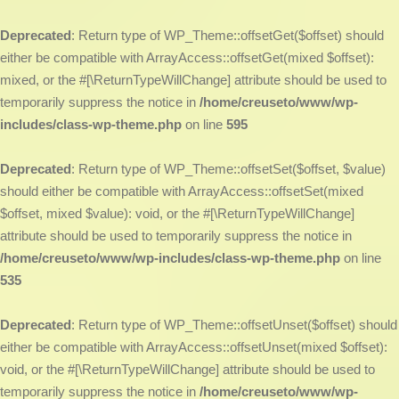
Deprecated
: Return type of WP_Theme::offsetGet($offset) should
either be compatible with ArrayAccess::offsetGet(mixed $offset):
mixed, or the #[\ReturnTypeWillChange] attribute should be used to
temporarily suppress the notice in
/home/creuseto/www/wp-
includes/class-wp-theme.php
on line
595
Deprecated
: Return type of WP_Theme::offsetSet($offset, $value)
should either be compatible with ArrayAccess::offsetSet(mixed
$offset, mixed $value): void, or the #[\ReturnTypeWillChange]
attribute should be used to temporarily suppress the notice in
/home/creuseto/www/wp-includes/class-wp-theme.php
on line
535
Deprecated
: Return type of WP_Theme::offsetUnset($offset) should
either be compatible with ArrayAccess::offsetUnset(mixed $offset):
void, or the #[\ReturnTypeWillChange] attribute should be used to
temporarily suppress the notice in
/home/creuseto/www/wp-