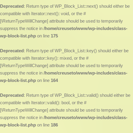
Deprecated
: Return type of WP_Block_List::next() should either be
compatible with Iterator::next(): void, or the #
[\ReturnTypeWillChange] attribute should be used to temporarily
suppress the notice in
/home/creuseto/www/wp-includes/class-
wp-block-list.php
on line
175
Deprecated
: Return type of WP_Block_List::key() should either be
compatible with Iterator::key(): mixed, or the #
[\ReturnTypeWillChange] attribute should be used to temporarily
suppress the notice in
/home/creuseto/www/wp-includes/class-
wp-block-list.php
on line
164
Deprecated
: Return type of WP_Block_List::valid() should either be
compatible with Iterator::valid(): bool, or the #
[\ReturnTypeWillChange] attribute should be used to temporarily
suppress the notice in
/home/creuseto/www/wp-includes/class-
wp-block-list.php
on line
186