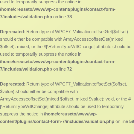
used to temporarily suppress the notice in
/home/creuseto/www/wp-content/plugins/contact-form-
7/includes/validation.php
on line
78
Deprecated
: Return type of WPCF7_Validation::offsetGet($offset)
should either be compatible with ArrayAccess::offsetGet(mixed
$offset): mixed, or the #[\ReturnTypeWillChange] attribute should be
used to temporarily suppress the notice in
/home/creuseto/www/wp-content/plugins/contact-form-
7/includes/validation.php
on line
72
Deprecated
: Return type of WPCF7_Validation::offsetSet($offset,
$value) should either be compatible with
ArrayAccess::offsetSet(mixed $offset, mixed $value): void, or the #
[\ReturnTypeWillChange] attribute should be used to temporarily
suppress the notice in
/home/creuseto/www/wp-
content/plugins/contact-form-7/includes/validation.php
on line
59