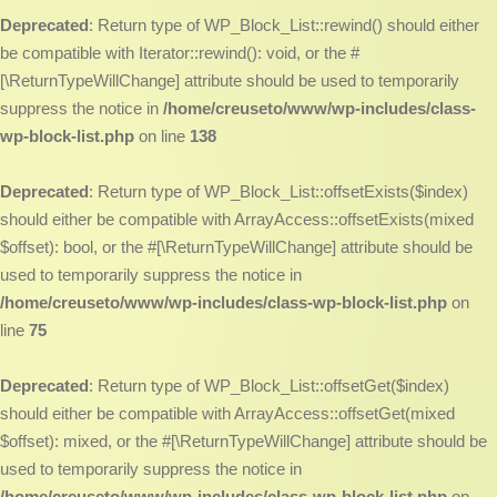
Deprecated
: Return type of WP_Block_List::rewind() should either
be compatible with Iterator::rewind(): void, or the #
[\ReturnTypeWillChange] attribute should be used to temporarily
suppress the notice in
/home/creuseto/www/wp-includes/class-
wp-block-list.php
on line
138
Deprecated
: Return type of WP_Block_List::offsetExists($index)
should either be compatible with ArrayAccess::offsetExists(mixed
$offset): bool, or the #[\ReturnTypeWillChange] attribute should be
used to temporarily suppress the notice in
/home/creuseto/www/wp-includes/class-wp-block-list.php
on
line
75
Deprecated
: Return type of WP_Block_List::offsetGet($index)
should either be compatible with ArrayAccess::offsetGet(mixed
$offset): mixed, or the #[\ReturnTypeWillChange] attribute should be
used to temporarily suppress the notice in
/home/creuseto/www/wp-includes/class-wp-block-list.php
on