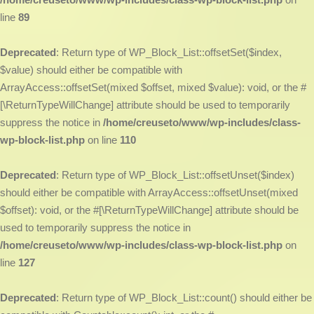
line
89
Deprecated
: Return type of WP_Block_List::offsetSet($index,
$value) should either be compatible with
ArrayAccess::offsetSet(mixed $offset, mixed $value): void, or the #
[\ReturnTypeWillChange] attribute should be used to temporarily
suppress the notice in
/home/creuseto/www/wp-includes/class-
wp-block-list.php
on line
110
Deprecated
: Return type of WP_Block_List::offsetUnset($index)
should either be compatible with ArrayAccess::offsetUnset(mixed
$offset): void, or the #[\ReturnTypeWillChange] attribute should be
used to temporarily suppress the notice in
/home/creuseto/www/wp-includes/class-wp-block-list.php
on
line
127
Deprecated
: Return type of WP_Block_List::count() should either be