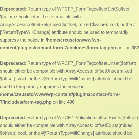
Deprecated
: Return type of WPCF7_FormTag::offsetSet($offset,
$value) should either be compatible with
ArrayAccess::offsetSet(mixed $offset, mixed $value): void, or the #
[\ReturnTypeWillChange] attribute should be used to temporarily
suppress the notice in
/home/creuseto/www/wp-
content/plugins/contact-form-7/includes/form-tag.php
on line
382
Deprecated
: Return type of WPCF7_FormTag::offsetUnset($offset)
should either be compatible with ArrayAccess::offsetUnset(mixed
$offset): void, or the #[\ReturnTypeWillChange] attribute should be
used to temporarily suppress the notice in
/home/creuseto/www/wp-content/plugins/contact-form-
7/includes/form-tag.php
on line
400
Deprecated
: Return type of WPCF7_Validation::offsetExists($offset)
should either be compatible with ArrayAccess::offsetExists(mixed
$offset): bool, or the #[\ReturnTypeWillChange] attribute should be