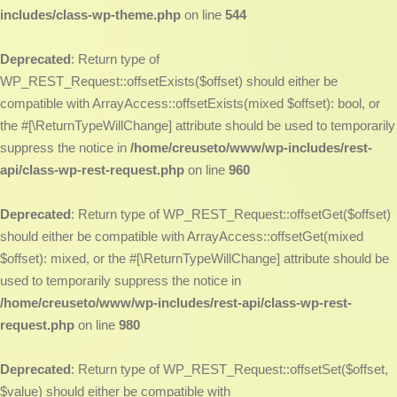
includes/class-wp-theme.php
on line
544
Deprecated
: Return type of
WP_REST_Request::offsetExists($offset) should either be
compatible with ArrayAccess::offsetExists(mixed $offset): bool, or
the #[\ReturnTypeWillChange] attribute should be used to temporarily
suppress the notice in
/home/creuseto/www/wp-includes/rest-
api/class-wp-rest-request.php
on line
960
Deprecated
: Return type of WP_REST_Request::offsetGet($offset)
should either be compatible with ArrayAccess::offsetGet(mixed
$offset): mixed, or the #[\ReturnTypeWillChange] attribute should be
used to temporarily suppress the notice in
/home/creuseto/www/wp-includes/rest-api/class-wp-rest-
request.php
on line
980
Deprecated
: Return type of WP_REST_Request::offsetSet($offset,
$value) should either be compatible with